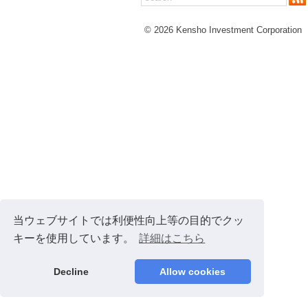
© 2026 Kensho Investment Corporation
当ウェブサイトでは利便性向上等の目的でクッ
キーを使用しています。
詳細はこちら
Decline
Allow cookies