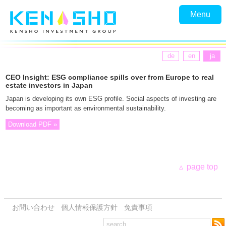
Menu
de
en
ja
CEO Insight: ESG compliance spills over from Europe to real
estate investors in Japan
Japan is developing its own ESG profile. Social aspects of investing are
becoming as important as environmental sustainability.
Download PDF »
page top
お問い合わせ
個人情報保護方針
免責事項