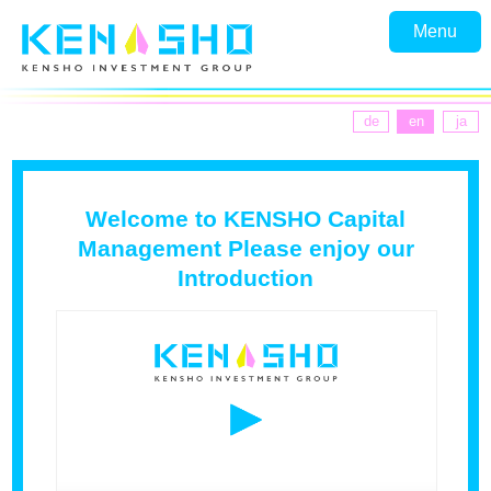
Menu
de
en
ja
Welcome to KENSHO Capital
Management Please enjoy our
Introduction