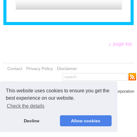
Our Introduction
page top
Contact
Privacy Policy
Disclaimer
This website uses cookies to ensure you get the
© 2026 Kensho Investment Corporation
best experience on our website.
Check the details
Decline
Allow cookies