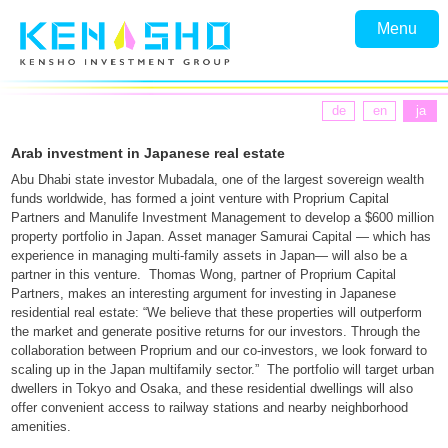
Menu
de
en
ja
Arab investment in Japanese real estate
Abu Dhabi state investor Mubadala, one of the largest sovereign wealth
funds worldwide, has formed a joint venture with Proprium Capital
Partners and Manulife Investment Management to develop a $600 million
property portfolio in Japan. Asset manager Samurai Capital — which has
experience in managing multi-family assets in Japan— will also be a
partner in this venture. Thomas Wong, partner of Proprium Capital
Partners, makes an interesting argument for investing in Japanese
residential real estate: “We believe that these properties will outperform
the market and generate positive returns for our investors. Through the
collaboration between Proprium and our co-investors, we look forward to
scaling up in the Japan multifamily sector.” The portfolio will target urban
dwellers in Tokyo and Osaka, and these residential dwellings will also
offer convenient access to railway stations and nearby neighborhood
amenities.