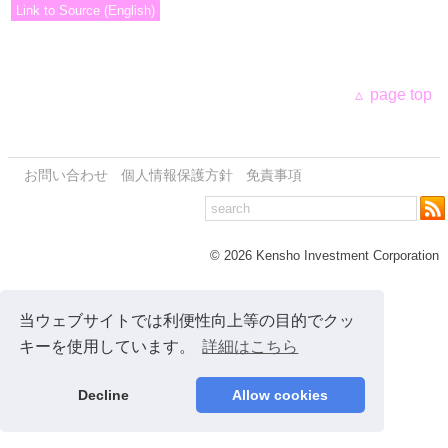
Link to Source (English)
page top
お問い合わせ
個人情報保護方針
免責事項
© 2026 Kensho Investment Corporation
当ウェブサイトでは利便性向上等の目的でクッ
キーを使用しています。
詳細はこちら
Decline
Allow cookies