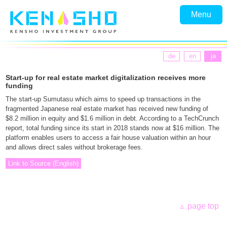
Menu
de
en
ja
Start-up for real estate market digitalization receives more
funding
The start-up Sumutasu which aims to speed up transactions in the
fragmented Japanese real estate market has received new funding of
$8.2 million in equity and $1.6 million in debt. According to a TechCrunch
report, total funding since its start in 2018 stands now at $16 million. The
platform enables users to access a fair house valuation within an hour
and allows direct sales without brokerage fees.
Link to Source (English)
page top