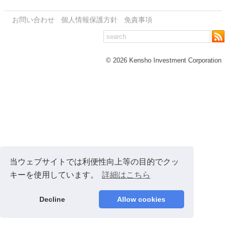
お問い合わせ
個人情報保護方針
免責事項
© 2026 Kensho Investment Corporation
当ウェブサイトでは利便性向上等の目的でクッ
キーを使用しています。
詳細はこちら
Decline
Allow cookies