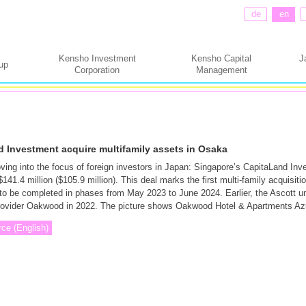
de
en
Kensho Investment
Kensho Capital
J
up
Corporation
Management
 Investment acquire multifamily assets in Osaka
ing into the focus of foreign investors in Japan: Singapore’s CapitaLand Inv
41.4 million ($105.9 million). This deal marks the first multi-family acquisitio
 to be completed in phases from May 2023 to June 2024. Earlier, the Ascott un
rovider Oakwood in 2022. The picture shows Oakwood Hotel & Apartments Az
rce (English)