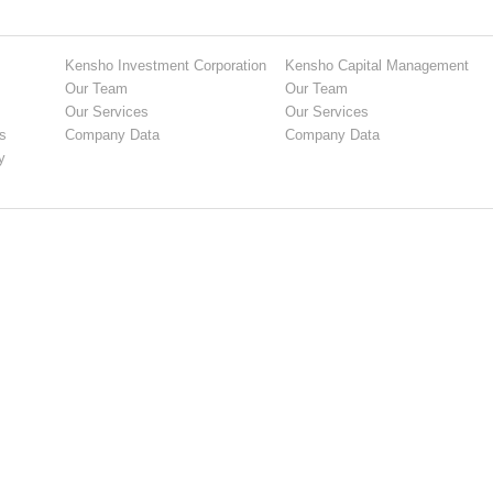
Kensho Investment Corporation
Kensho Capital Management
Our Team
Our Team
Our Services
Our Services
s
Company Data
Company Data
y