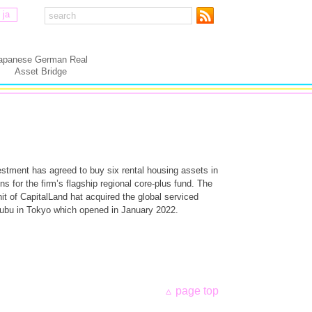
ja
apanese German Real
Asset Bridge
estment has agreed to buy six rental housing assets in
ns for the firm’s flagship regional core-plus fund. The
it of CapitalLand hat acquired the global serviced
ubu in Tokyo which opened in January 2022.
page top