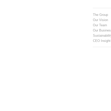
The Group
Our Vision
Our Team
Our Busines
Sustainabilit
CEO Insight