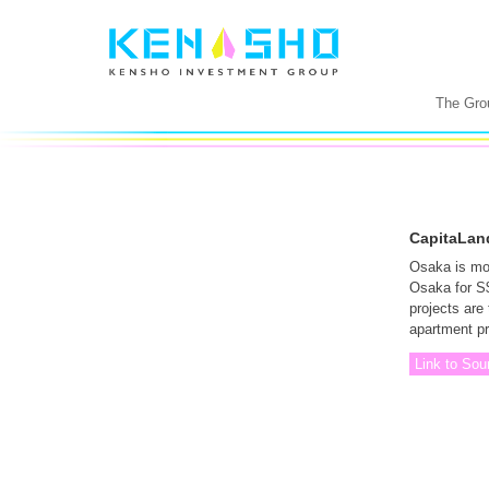
The Gro
CapitaLand
Osaka is mov
Osaka for S$1
projects are
apartment p
Link to Sou