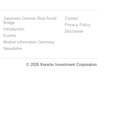
Japanese German Real Asset
Contact
Bridge
Privacy Policy
Introduction
Disclaimer
Events
Market Information Germany
Newsletter
© 2026 Kensho Investment Corporation